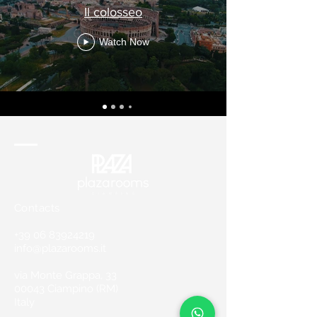
Il colosseo
Watch Now
Contacts
+39 06 83924219
info@plazarooms.it
via Monte Grappa, 33
00043 Ciampino (RM)
Italy