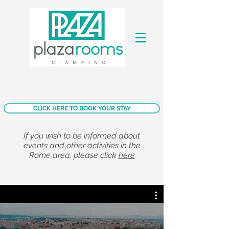
CLICK HERE TO BOOK YOUR STAY
If you wish to be informed about
events and other activities in the
Rome area, please click
here